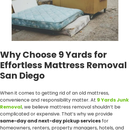
Why Choose 9 Yards for
Effortless Mattress Removal
San Diego
When it comes to getting rid of an old mattress,
convenience and responsibility matter. At
9 Yards Junk
Removal
, we believe mattress removal shouldn’t be
complicated or expensive. That’s why we provide
same-day and next-day pickup services
for
homeowners, renters, property managers, hotels, and