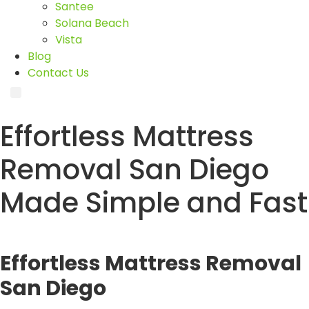
Santee
Solana Beach
Vista
Blog
Contact Us
Effortless Mattress
Removal San Diego
Made Simple and Fast
Effortless Mattress Removal
San Diego