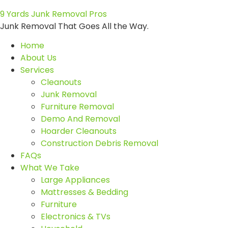
9 Yards Junk Removal Pros
Junk Removal That Goes All the Way.
Home
About Us
Services
Cleanouts
Junk Removal
Furniture Removal
Demo And Removal
Hoarder Cleanouts
Construction Debris Removal
FAQs
What We Take
Large Appliances
Mattresses & Bedding
Furniture
Electronics & TVs