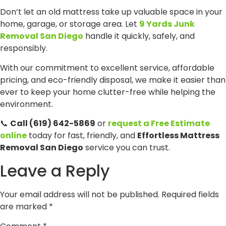
Don’t let an old mattress take up valuable space in your
home, garage, or storage area. Let
9 Yards Junk
Removal San Diego
handle it quickly, safely, and
responsibly.
With our commitment to excellent service, affordable
pricing, and eco-friendly disposal, we make it easier than
ever to keep your home clutter-free while helping the
environment.
📞
Call (619) 642-5869
or
request a Free Estimate
online
today for fast, friendly, and
Effortless Mattress
Removal San Diego
service you can trust.
Leave a Reply
Your email address will not be published.
Required fields
are marked
*