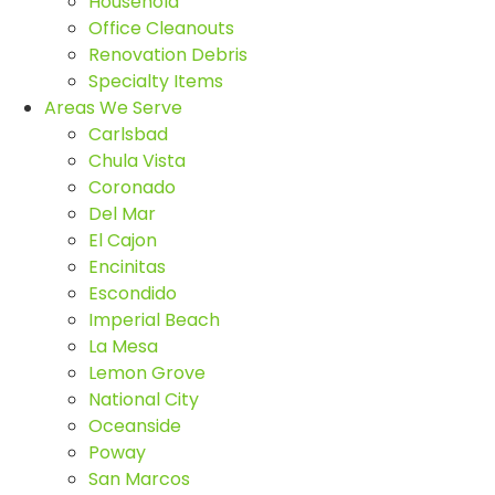
Household
Office Cleanouts
Renovation Debris
Specialty Items
Areas We Serve
Carlsbad
Chula Vista
Coronado
Del Mar
El Cajon
Encinitas
Escondido
Imperial Beach
La Mesa
Lemon Grove
National City
Oceanside
Poway
San Marcos