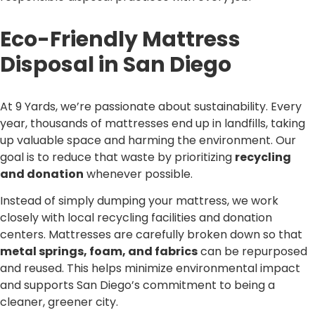
Eco-Friendly Mattress
Disposal in San Diego
At 9 Yards, we’re passionate about sustainability. Every
year, thousands of mattresses end up in landfills, taking
up valuable space and harming the environment. Our
goal is to reduce that waste by prioritizing
recycling
and donation
whenever possible.
Instead of simply dumping your mattress, we work
closely with local recycling facilities and donation
centers. Mattresses are carefully broken down so that
metal springs, foam, and fabrics
can be repurposed
and reused. This helps minimize environmental impact
and supports San Diego’s commitment to being a
cleaner, greener city.