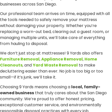
businesses across San Diego.
Our professional team arrives on time, equipped with all
the tools needed to safely remove your mattress
without damaging your property. Whether you’re
replacing a worn-out bed, clearing out a guest room, or
managing multiple units, we’ll take care of everything
from hauling to disposal.
We don’t just stop at mattresses! 9 Yards also offers
Furniture Removal
,
Appliance Removal
,
Home
Cleanouts
, and
Yard Waste Removal
to make
decluttering easier than ever. No job is too big or too
small—if it’s junk, we’ll take it.
Choosing 9 Yards means choosing a
local, family-
owned business
that truly cares about the San Diego
community. We’re proud to offer honest pricing,
exceptional customer service, and environmentally
responsible disposal practices with every job.