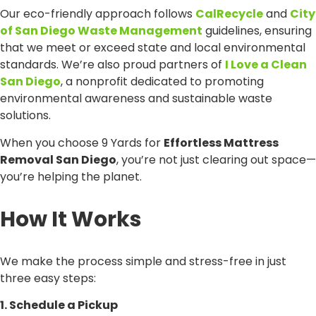
Our eco-friendly approach follows
CalRecycle
and
City
of San Diego Waste Management
guidelines, ensuring
that we meet or exceed state and local environmental
standards. We’re also proud partners of
I Love a Clean
San Diego
, a nonprofit dedicated to promoting
environmental awareness and sustainable waste
solutions.
When you choose 9 Yards for
Effortless Mattress
Removal San Diego
, you’re not just clearing out space—
you’re helping the planet.
How It Works
We make the process simple and stress-free in just
three easy steps:
1. Schedule a Pickup