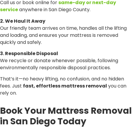
Call us or book online for
same-day or next-day
service
anywhere in San Diego County.
2. We Haul It Away
Our friendly team arrives on time, handles all the lifting
and loading, and ensures your mattress is removed
quickly and safely.
3. Responsible Disposal
We recycle or donate whenever possible, following
environmentally responsible disposal practices.
That’s it—no heavy lifting, no confusion, and no hidden
fees. Just
fast, effortless mattress removal
you can
rely on.
Book Your Mattress Removal
in San Diego Today