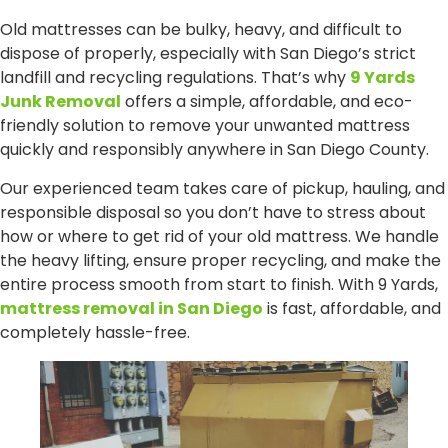
Old mattresses can be bulky, heavy, and difficult to
dispose of properly, especially with San Diego’s strict
landfill and recycling regulations. That’s why
9 Yards
Junk Removal
offers a simple, affordable, and eco-
friendly solution to remove your unwanted mattress
quickly and responsibly anywhere in San Diego County.
Our experienced team takes care of pickup, hauling, and
responsible disposal so you don’t have to stress about
how or where to get rid of your old mattress. We handle
the heavy lifting, ensure proper recycling, and make the
entire process smooth from start to finish. With 9 Yards,
mattress removal in San Diego
is fast, affordable, and
completely hassle-free.