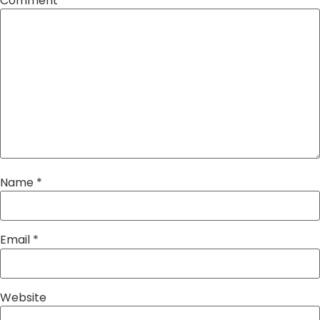
Comment
*
Name
*
Email
*
Website