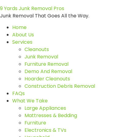
9 Yards Junk Removal Pros
Junk Removal That Goes All the Way.
Home
About Us
Services
Cleanouts
Junk Removal
Furniture Removal
Demo And Removal
Hoarder Cleanouts
Construction Debris Removal
FAQs
What We Take
Large Appliances
Mattresses & Bedding
Furniture
Electronics & TVs