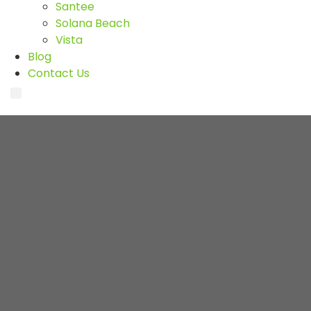
Santee
Solana Beach
Vista
Blog
Contact Us