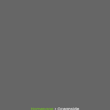
Homepage
> Oceanside