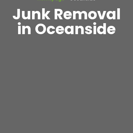
Junk Removal
in Oceanside