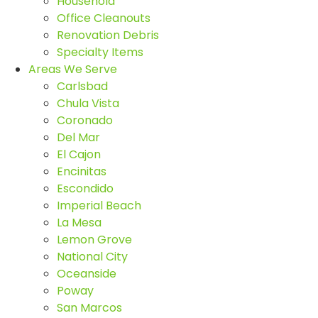
Household
Office Cleanouts
Renovation Debris
Specialty Items
Areas We Serve
Carlsbad
Chula Vista
Coronado
Del Mar
El Cajon
Encinitas
Escondido
Imperial Beach
La Mesa
Lemon Grove
National City
Oceanside
Poway
San Marcos