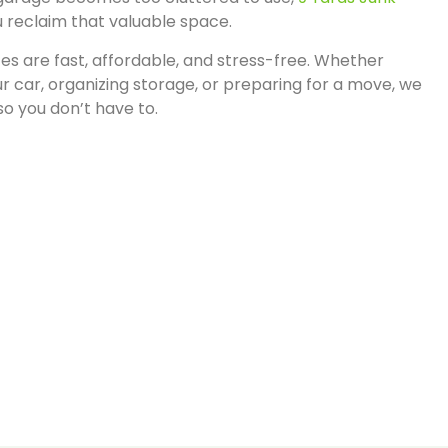
u reclaim that valuable space.
es are fast, affordable, and stress-free. Whether
r car, organizing storage, or preparing for a move, we
 so you don’t have to.