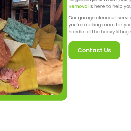
Removal
is here to help yo
Our garage cleanout servic
you’re making room for you
handle all the heavy lifting
Contact Us