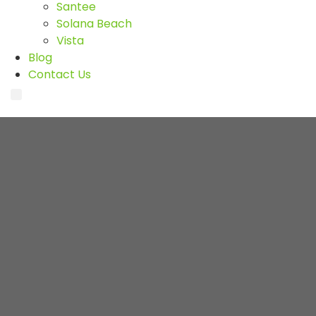
Santee
Solana Beach
Vista
Blog
Contact Us