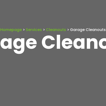
Homepage
>
Services
>
Cleanouts
> Garage Cleanouts
age Clean