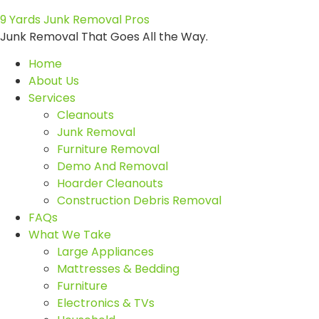
9 Yards Junk Removal Pros
Junk Removal That Goes All the Way.
Home
About Us
Services
Cleanouts
Junk Removal
Furniture Removal
Demo And Removal
Hoarder Cleanouts
Construction Debris Removal
FAQs
What We Take
Large Appliances
Mattresses & Bedding
Furniture
Electronics & TVs