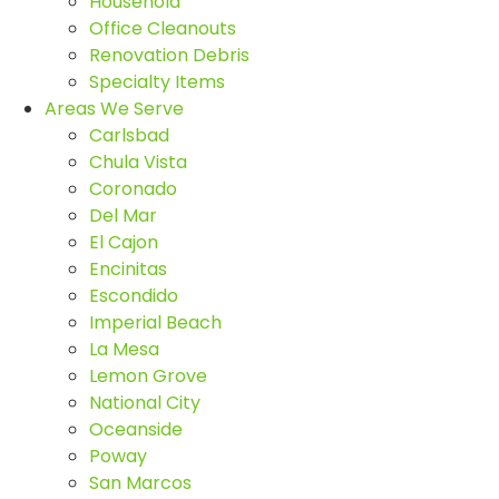
Household
Office Cleanouts
Renovation Debris
Specialty Items
Areas We Serve
Carlsbad
Chula Vista
Coronado
Del Mar
El Cajon
Encinitas
Escondido
Imperial Beach
La Mesa
Lemon Grove
National City
Oceanside
Poway
San Marcos