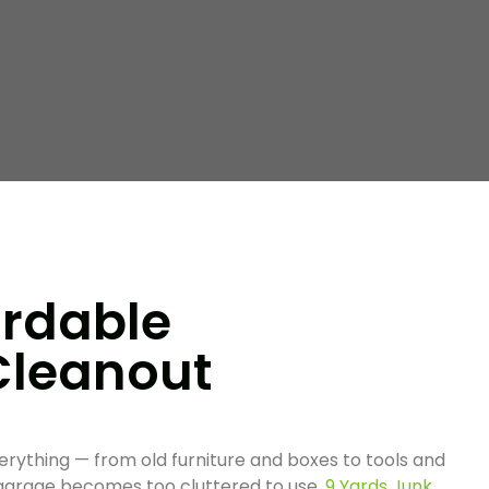
ordable
Cleanout
erything — from old furniture and boxes to tools and
 garage becomes too cluttered to use,
9 Yards Junk