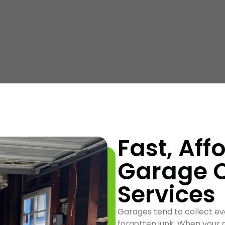
Fast, Aff
Garage 
Services
Garages tend to collect ev
forgotten junk. When your