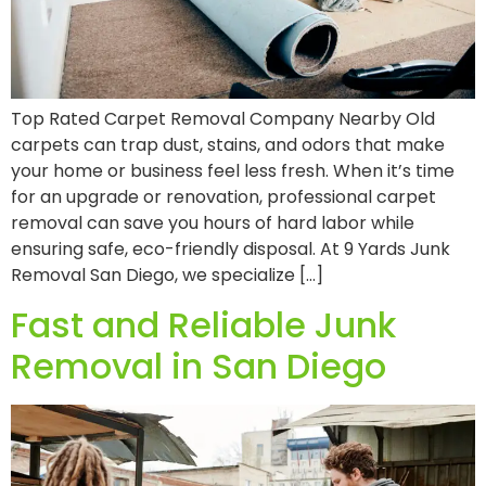
Top Rated Carpet Removal Company Nearby Old
carpets can trap dust, stains, and odors that make
your home or business feel less fresh. When it’s time
for an upgrade or renovation, professional carpet
removal can save you hours of hard labor while
ensuring safe, eco-friendly disposal. At 9 Yards Junk
Removal San Diego, we specialize […]
Fast and Reliable Junk
Removal in San Diego