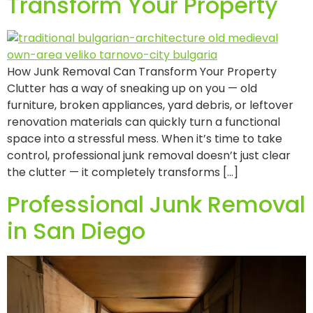
Transform Your Property
How Junk Removal Can Transform Your Property
Clutter has a way of sneaking up on you — old
furniture, broken appliances, yard debris, or leftover
renovation materials can quickly turn a functional
space into a stressful mess. When it’s time to take
control, professional junk removal doesn’t just clear
the clutter — it completely transforms […]
Professional Junk Removal
in San Diego