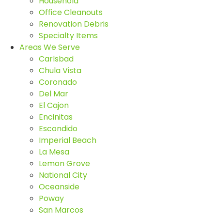
Household
Office Cleanouts
Renovation Debris
Specialty Items
Areas We Serve
Carlsbad
Chula Vista
Coronado
Del Mar
El Cajon
Encinitas
Escondido
Imperial Beach
La Mesa
Lemon Grove
National City
Oceanside
Poway
San Marcos