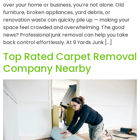
over your home or business, you’re not alone. Old
furniture, broken appliances, yard debris, or
renovation waste can quickly pile up — making your
space feel crowded and overwhelming. The good
news? Professional junk removal can help you take
back control effortlessly. At 9 Yards Junk […]
Top Rated Carpet Removal
Company Nearby