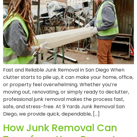
Fast and Reliable Junk Removal in San Diego When
clutter starts to pile up, it can make your home, office,
or property feel overwhelming. Whether you’re
moving out, renovating, or simply ready to declutter,
professional junk removal makes the process fast,
safe, and stress-free. At 9 Yards Junk Removal San
Diego, we provide quick, dependable, […]
How Junk Removal Can