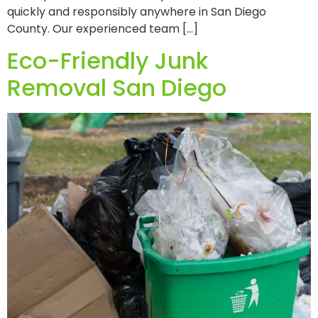
quickly and responsibly anywhere in San Diego
County. Our experienced team […]
Eco-Friendly Junk
Removal San Diego