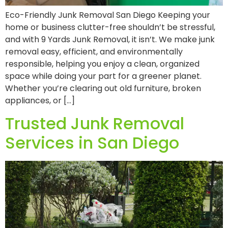
Eco-Friendly Junk Removal San Diego Keeping your
home or business clutter-free shouldn’t be stressful,
and with 9 Yards Junk Removal, it isn’t. We make junk
removal easy, efficient, and environmentally
responsible, helping you enjoy a clean, organized
space while doing your part for a greener planet.
Whether you’re clearing out old furniture, broken
appliances, or […]
Trusted Junk Removal
Services in San Diego