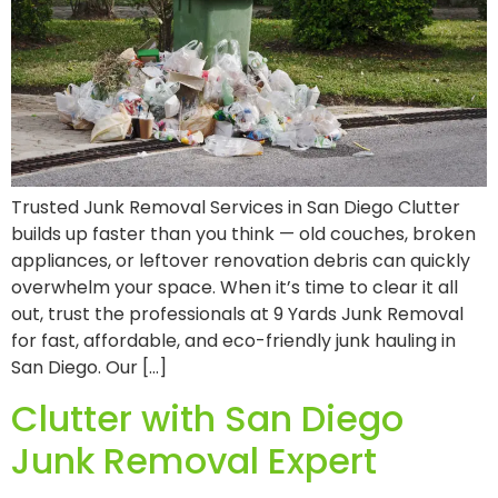
Trusted Junk Removal Services in San Diego Clutter
builds up faster than you think — old couches, broken
appliances, or leftover renovation debris can quickly
overwhelm your space. When it’s time to clear it all
out, trust the professionals at 9 Yards Junk Removal
for fast, affordable, and eco-friendly junk hauling in
San Diego. Our […]
Clutter with San Diego
Junk Removal Expert