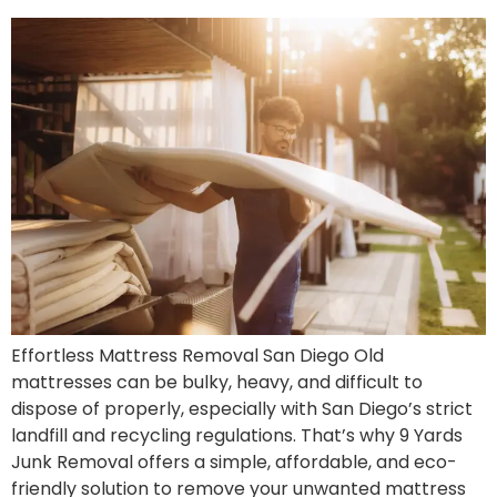
Effortless Mattress Removal San Diego Old
mattresses can be bulky, heavy, and difficult to
dispose of properly, especially with San Diego’s strict
landfill and recycling regulations. That’s why 9 Yards
Junk Removal offers a simple, affordable, and eco-
friendly solution to remove your unwanted mattress