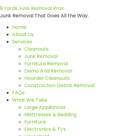
9 Yards Junk Removal Pros
Junk Removal That Goes All the Way.
Home
About Us
Services
Cleanouts
Junk Removal
Furniture Removal
Demo And Removal
Hoarder Cleanouts
Construction Debris Removal
FAQs
What We Take
Large Appliances
Mattresses & Bedding
Furniture
Electronics & TVs