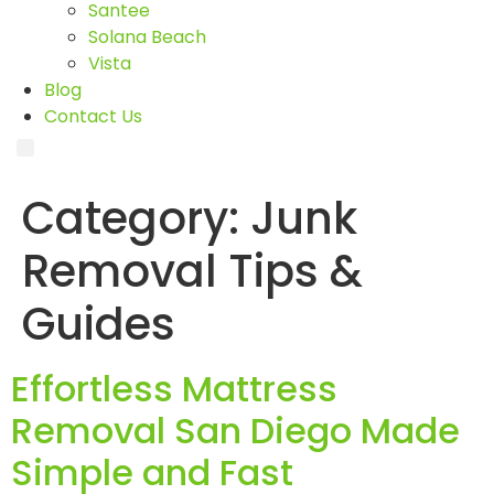
Santee
Solana Beach
Vista
Blog
Contact Us
Category:
Junk
Removal Tips &
Guides
Effortless Mattress
Removal San Diego Made
Simple and Fast