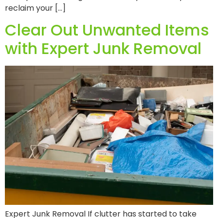
reclaim your […]
Clear Out Unwanted Items
with Expert Junk Removal
Expert Junk Removal If clutter has started to take