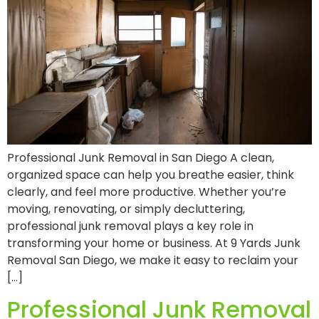
Professional Junk Removal in San Diego A clean,
organized space can help you breathe easier, think
clearly, and feel more productive. Whether you’re
moving, renovating, or simply decluttering,
professional junk removal plays a key role in
transforming your home or business. At 9 Yards Junk
Removal San Diego, we make it easy to reclaim your
[…]
Professional Junk Removal