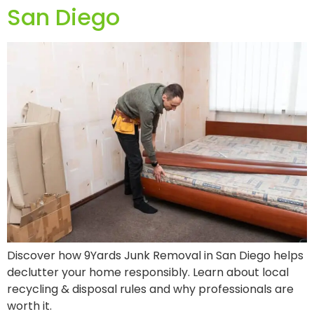
San Diego
Discover how 9Yards Junk Removal in San Diego helps
declutter your home responsibly. Learn about local
recycling & disposal rules and why professionals are
worth it.