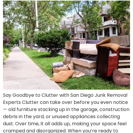
Say Goodbye to Clutter with San Diego Junk Removal
Experts Clutter can take over before you even notice
— old furniture stacking up in the garage, construction
debris in the yard, or unused appliances collecting
dust. Over time, it all adds up, making your space feel
cramped and disorganized. When you’re ready to