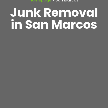
Homepage
> San Marcos
Junk Removal
in San Marcos