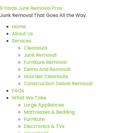
9 Yards Junk Removal Pros
Junk Removal That Goes All the Way.
Home
About Us
Services
Cleanouts
Junk Removal
Furniture Removal
Demo And Removal
Hoarder Cleanouts
Construction Debris Removal
FAQs
What We Take
Large Appliances
Mattresses & Bedding
Furniture
Electronics & TVs