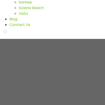
Santee
Solana Beach
Vista
Blog
Contact Us