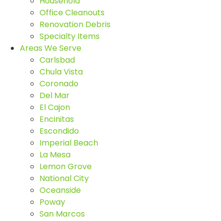
Household
Office Cleanouts
Renovation Debris
Specialty Items
Areas We Serve
Carlsbad
Chula Vista
Coronado
Del Mar
El Cajon
Encinitas
Escondido
Imperial Beach
La Mesa
Lemon Grove
National City
Oceanside
Poway
San Marcos